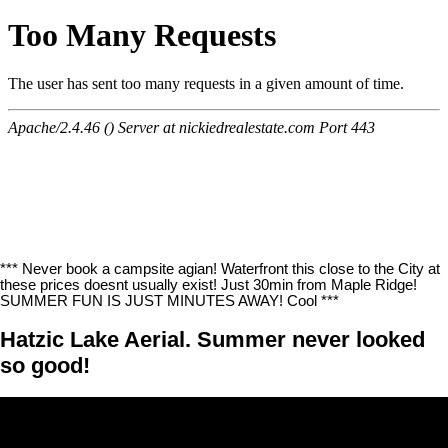
*** Never book a campsite agian! Waterfront this close to the City at
these prices doesnt usually exist! Just 30min from Maple Ridge!
SUMMER FUN IS JUST MINUTES AWAY! Cool ***
Hatzic Lake Aerial. Summer never looked
so good!