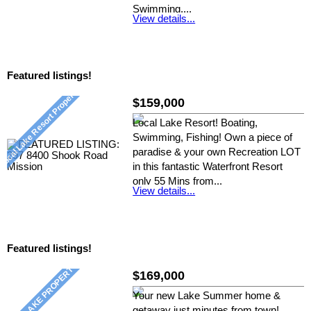
Swimming,...
View details...
Listed by: Nickie D, RE/MAX Crest
Realty
Featured listings!
$159,000
Local Lake Resort! Boating,
Swimming, Fishing! Own a piece of
paradise & your own Recreation LOT
in this fantastic Waterfront Resort
only 55 Mins from...
View details...
Listed by: Nickie D, RE/MAX Crest
Realty
Featured listings!
$169,000
Your new Lake Summer home &
getaway just minutes from town!