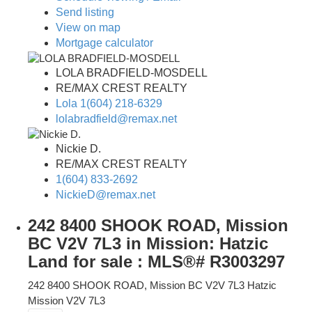
Send listing
View on map
Mortgage calculator
LOLA BRADFIELD-MOSDELL
RE/MAX CREST REALTY
Lola 1(604) 218-6329
lolabradfield@remax.net
Nickie D.
RE/MAX CREST REALTY
1(604) 833-2692
NickieD@remax.net
242 8400 SHOOK ROAD, Mission
BC V2V 7L3 in Mission: Hatzic
Land for sale : MLS®# R3003297
242 8400 SHOOK ROAD, Mission BC V2V 7L3
Hatzic
Mission
V2V 7L3