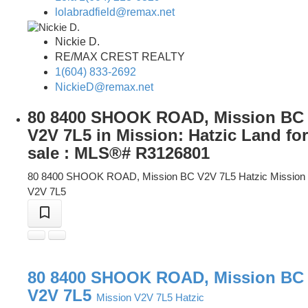
lolabradfield@remax.net
Nickie D.
RE/MAX CREST REALTY
1(604) 833-2692
NickieD@remax.net
80 8400 SHOOK ROAD, Mission BC
V2V 7L5 in Mission: Hatzic Land for
sale : MLS®# R3126801
80 8400 SHOOK ROAD, Mission BC V2V 7L5
Hatzic
Mission
V2V 7L5
80 8400 SHOOK ROAD, Mission BC
V2V 7L5
Mission
V2V 7L5
Hatzic