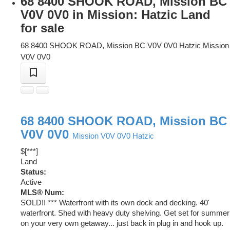
68 8400 SHOOK ROAD, Mission BC
V0V 0V0 in Mission: Hatzic Land
for sale
68 8400 SHOOK ROAD, Mission BC V0V 0V0
Hatzic
Mission
V0V 0V0
68 8400 SHOOK ROAD, Mission BC
V0V 0V0
Mission
V0V 0V0
Hatzic
$[***]
Land
Status:
Active
MLS® Num:
SOLD!! *** Waterfront with its own dock and decking. 40'
waterfront. Shed with heavy duty shelving. Get set for summer
on your very own getaway... just back in plug in and hook up.