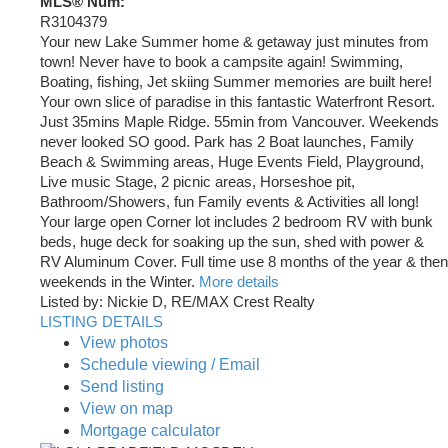
MLS® Num:
R3104379
Your new Lake Summer home & getaway just minutes from
town! Never have to book a campsite again! Swimming,
Boating, fishing, Jet skiing Summer memories are built here!
Your own slice of paradise in this fantastic Waterfront Resort.
Just 35mins Maple Ridge. 55min from Vancouver. Weekends
never looked SO good. Park has 2 Boat launches, Family
Beach & Swimming areas, Huge Events Field, Playground,
Live music Stage, 2 picnic areas, Horseshoe pit,
Bathroom/Showers, fun Family events & Activities all long!
Your large open Corner lot includes 2 bedroom RV with bunk
beds, huge deck for soaking up the sun, shed with power &
RV Aluminum Cover. Full time use 8 months of the year & then
weekends in the Winter.
More details
Listed by: Nickie D, RE/MAX Crest Realty
LISTING DETAILS
View photos
Schedule viewing / Email
Send listing
View on map
Mortgage calculator