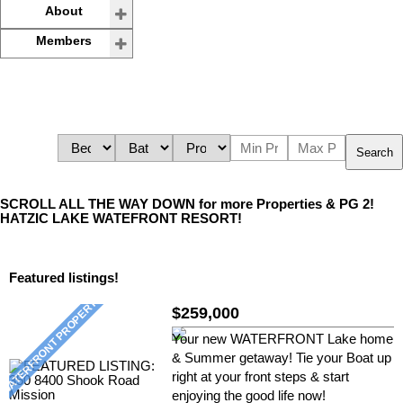
About
Members
Search
SCROLL ALL THE WAY DOWN for more Properties & PG 2!
HATZIC LAKE WATEFRONT RESORT!
Featured listings!
$259,000
Your new WATERFRONT Lake home
& Summer getaway! Tie your Boat up
right at your front steps & start
enjoying the good life now!