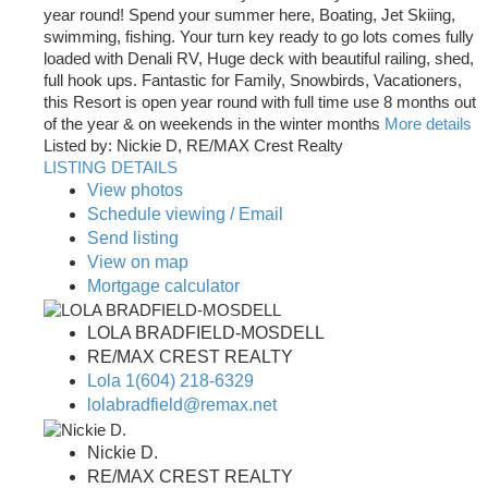
year round! Spend your summer here, Boating, Jet Skiing,
swimming, fishing. Your turn key ready to go lots comes fully
loaded with Denali RV, Huge deck with beautiful railing, shed,
full hook ups. Fantastic for Family, Snowbirds, Vacationers,
this Resort is open year round with full time use 8 months out
of the year & on weekends in the winter months
More details
Listed by: Nickie D, RE/MAX Crest Realty
LISTING DETAILS
View photos
Schedule viewing / Email
Send listing
View on map
Mortgage calculator
LOLA BRADFIELD-MOSDELL
RE/MAX CREST REALTY
Lola 1(604) 218-6329
lolabradfield@remax.net
Nickie D.
RE/MAX CREST REALTY