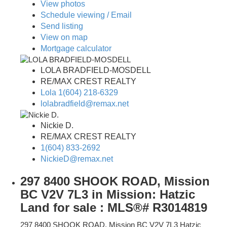
View photos
Schedule viewing / Email
Send listing
View on map
Mortgage calculator
LOLA BRADFIELD-MOSDELL
RE/MAX CREST REALTY
Lola 1(604) 218-6329
lolabradfield@remax.net
Nickie D.
RE/MAX CREST REALTY
1(604) 833-2692
NickieD@remax.net
297 8400 SHOOK ROAD, Mission
BC V2V 7L3 in Mission: Hatzic
Land for sale : MLS®# R3014819
297 8400 SHOOK ROAD, Mission BC V2V 7L3
Hatzic