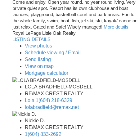
Come and enjoy. Open year round, no year round living. Very
private quiet spot. Resort has its own clubhouse and boat
launces, playground, basketball court and park areas. Fun for
the whole family, swim, boat, fish, jet ski, ski, kayak/ canoe or
just relax. Gated and Safe! Wisely managed!
More details
Royal LePage Little Oak Realty
LISTING DETAILS
View photos
Schedule viewing / Email
Send listing
View on map
Mortgage calculator
LOLA BRADFIELD-MOSDELL
RE/MAX CREST REALTY
Lola 1(604) 218-6329
lolabradfield@remax.net
Nickie D.
RE/MAX CREST REALTY
1(604) 833-2692