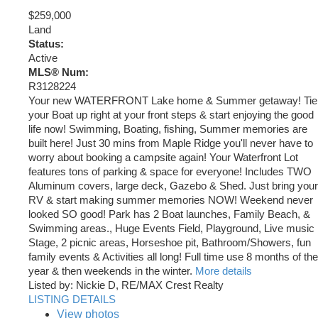
$259,000
Land
Status:
Active
MLS® Num:
R3128224
Your new WATERFRONT Lake home & Summer getaway! Tie
your Boat up right at your front steps & start enjoying the good
life now! Swimming, Boating, fishing, Summer memories are
built here! Just 30 mins from Maple Ridge you'll never have to
worry about booking a campsite again! Your Waterfront Lot
features tons of parking & space for everyone! Includes TWO
Aluminum covers, large deck, Gazebo & Shed. Just bring your
RV & start making summer memories NOW! Weekend never
looked SO good! Park has 2 Boat launches, Family Beach, &
Swimming areas., Huge Events Field, Playground, Live music
Stage, 2 picnic areas, Horseshoe pit, Bathroom/Showers, fun
family events & Activities all long! Full time use 8 months of the
year & then weekends in the winter.
More details
Listed by: Nickie D, RE/MAX Crest Realty
LISTING DETAILS
View photos