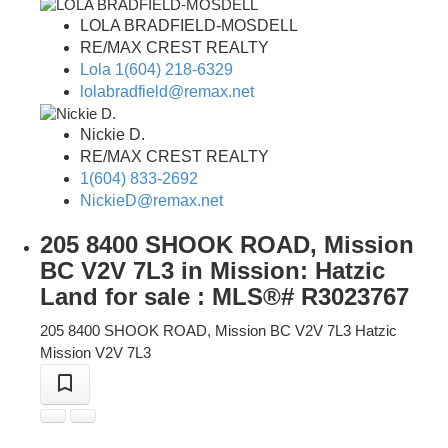
LOLA BRADFIELD-MOSDELL
RE/MAX CREST REALTY
Lola 1(604) 218-6329
lolabradfield@remax.net
Nickie D.
RE/MAX CREST REALTY
1(604) 833-2692
NickieD@remax.net
205 8400 SHOOK ROAD, Mission
BC V2V 7L3 in Mission: Hatzic
Land for sale : MLS®# R3023767
205 8400 SHOOK ROAD, Mission BC V2V 7L3
Hatzic
Mission
V2V 7L3