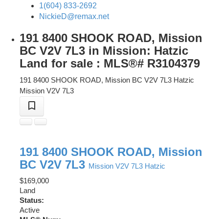
1(604) 833-2692
NickieD@remax.net
191 8400 SHOOK ROAD, Mission
BC V2V 7L3 in Mission: Hatzic
Land for sale : MLS®# R3104379
191 8400 SHOOK ROAD, Mission BC V2V 7L3
Hatzic
Mission
V2V 7L3
191 8400 SHOOK ROAD, Mission
BC V2V 7L3
Mission
V2V 7L3
Hatzic
$169,000
Land
Status:
Active