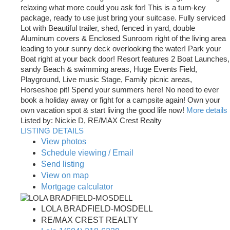
relaxing what more could you ask for! This is a turn-key
package, ready to use just bring your suitcase. Fully serviced
Lot with Beautiful trailer, shed, fenced in yard, double
Aluminum covers & Enclosed Sunroom right of the living area
leading to your sunny deck overlooking the water! Park your
Boat right at your back door! Resort features 2 Boat Launches,
sandy Beach & swimming areas, Huge Events Field,
Playground, Live music Stage, Family picnic areas,
Horseshoe pit! Spend your summers here! No need to ever
book a holiday away or fight for a campsite again! Own your
own vacation spot & start living the good life now!
More details
Listed by: Nickie D, RE/MAX Crest Realty
LISTING DETAILS
View photos
Schedule viewing / Email
Send listing
View on map
Mortgage calculator
LOLA BRADFIELD-MOSDELL
RE/MAX CREST REALTY