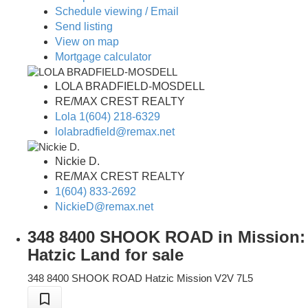
Schedule viewing / Email
Send listing
View on map
Mortgage calculator
LOLA BRADFIELD-MOSDELL
RE/MAX CREST REALTY
Lola 1(604) 218-6329
lolabradfield@remax.net
Nickie D.
RE/MAX CREST REALTY
1(604) 833-2692
NickieD@remax.net
348 8400 SHOOK ROAD in Mission:
Hatzic Land for sale
348 8400 SHOOK ROAD
Hatzic
Mission
V2V 7L5