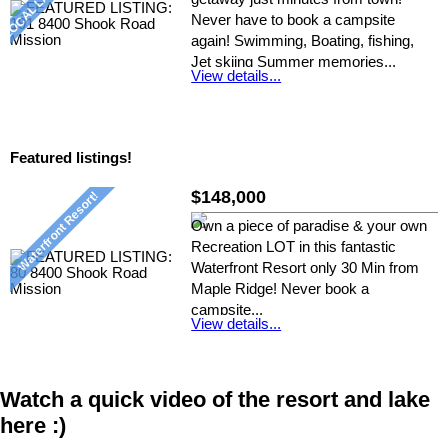
Never have to book a campsite
again! Swimming, Boating, fishing,
Jet skiing Summer memories...
View details...
Listed by: Nickie D, RE/MAX Crest
Realty
Featured listings!
$148,000
Own a piece of paradise & your own
Recreation LOT in this fantastic
Waterfront Resort only 30 Min from
Maple Ridge! Never book a
campsite...
View details...
Listed by: Nickie D, RE/MAX Crest
Realty
Watch a quick video of the resort and lake
here :)