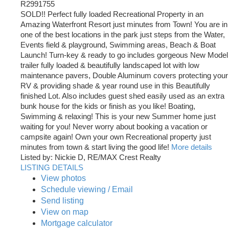
R2991755
SOLD!! Perfect fully loaded Recreational Property in an
Amazing Waterfront Resort just minutes from Town! You are in
one of the best locations in the park just steps from the Water,
Events field & playground, Swimming areas, Beach & Boat
Launch! Turn-key & ready to go includes gorgeous New Model
trailer fully loaded & beautifully landscaped lot with low
maintenance pavers, Double Aluminum covers protecting your
RV & providing shade & year round use in this Beautifully
finished Lot. Also includes guest shed easily used as an extra
bunk house for the kids or finish as you like! Boating,
Swimming & relaxing! This is your new Summer home just
waiting for you! Never worry about booking a vacation or
campsite again! Own your own Recreational property just
minutes from town & start living the good life!
More details
Listed by: Nickie D, RE/MAX Crest Realty
LISTING DETAILS
View photos
Schedule viewing / Email
Send listing
View on map
Mortgage calculator