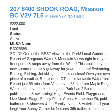
207 8400 SHOOK ROAD, Mission
BC V2V 7L5
Mission
V2V 7L5
Hatzic
$222,000
Land
Status:
Active
MLS® Num:
R3025595
SOLD!! One of the BEST views in the Park! Local Waterfront
Resort w/ Gorgeous Water & Mountain Views right from your
front porch & steps away from the Water! This could be your
new summer home & getaway for years to come! Swimming,
Boating, Fishing, Jet skiing, the fun is endless! Own your own
piece of paradise, Recreation LOT in this fantastic Waterfront
Resort just 55 mins form Vancouver, 35min from Maple Ridge.
Weekends never looked so good! Park has 2 Boat launches,
public beach & swimming, Huge Events Field, Playground,
Live Music Stage, Family Picnic Areas, Horseshoe Pit, public
bathroom & showers & fun Family events & Activities all year
long! Your Sunny Corner lot features 36ft trailer, aluminum