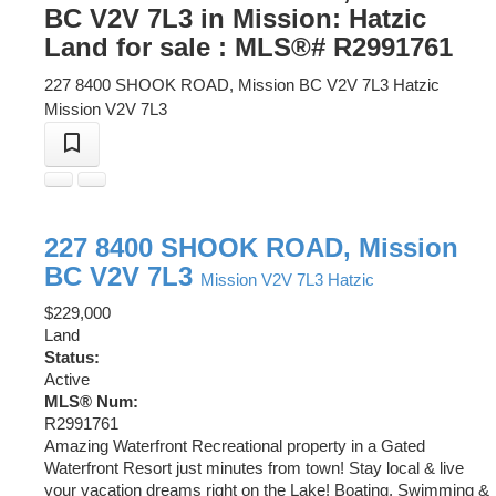
BC V2V 7L3 in Mission: Hatzic
Land for sale : MLS®# R2991761
227 8400 SHOOK ROAD, Mission BC V2V 7L3
Hatzic
Mission
V2V 7L3
227 8400 SHOOK ROAD, Mission
BC V2V 7L3
Mission
V2V 7L3
Hatzic
$229,000
Land
Status:
Active
MLS® Num:
R2991761
Amazing Waterfront Recreational property in a Gated
Waterfront Resort just minutes from town! Stay local & live
your vacation dreams right on the Lake! Boating, Swimming &