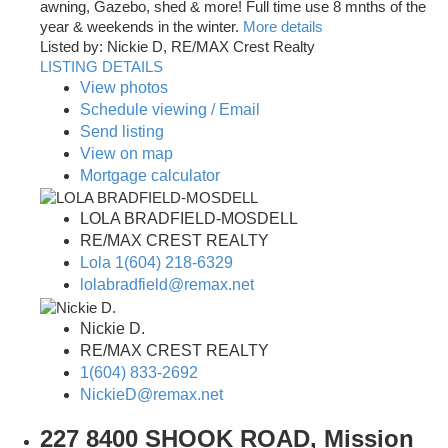
awning, Gazebo, shed & more! Full time use 8 mnths of the
year & weekends in the winter.
More details
Listed by: Nickie D, RE/MAX Crest Realty
LISTING DETAILS
View photos
Schedule viewing / Email
Send listing
View on map
Mortgage calculator
LOLA BRADFIELD-MOSDELL
RE/MAX CREST REALTY
Lola 1(604) 218-6329
lolabradfield@remax.net
Nickie D.
RE/MAX CREST REALTY
1(604) 833-2692
NickieD@remax.net
227 8400 SHOOK ROAD, Mission