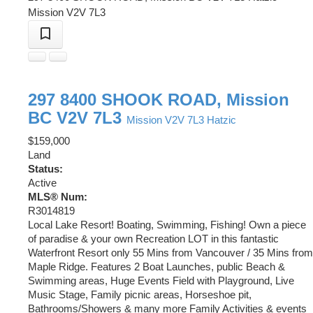
Mission
V2V 7L3
297 8400 SHOOK ROAD, Mission
BC V2V 7L3
Mission
V2V 7L3
Hatzic
$159,000
Land
Status:
Active
MLS® Num:
R3014819
Local Lake Resort! Boating, Swimming, Fishing! Own a piece
of paradise & your own Recreation LOT in this fantastic
Waterfront Resort only 55 Mins from Vancouver / 35 Mins from
Maple Ridge. Features 2 Boat Launches, public Beach &
Swimming areas, Huge Events Field with Playground, Live
Music Stage, Family picnic areas, Horseshoe pit,
Bathrooms/Showers & many more Family Activities & events