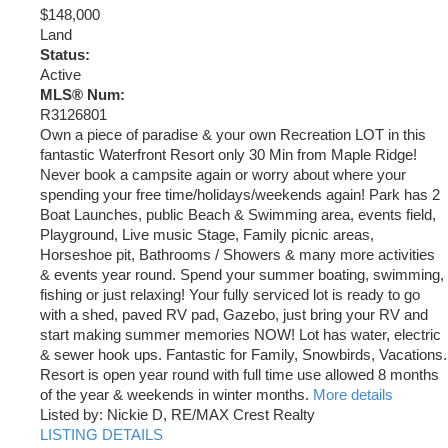
$148,000
Land
Status:
Active
MLS® Num:
R3126801
Own a piece of paradise & your own Recreation LOT in this
fantastic Waterfront Resort only 30 Min from Maple Ridge!
Never book a campsite again or worry about where your
spending your free time/holidays/weekends again! Park has 2
Boat Launches, public Beach & Swimming area, events field,
Playground, Live music Stage, Family picnic areas,
Horseshoe pit, Bathrooms / Showers & many more activities
& events year round. Spend your summer boating, swimming,
fishing or just relaxing! Your fully serviced lot is ready to go
with a shed, paved RV pad, Gazebo, just bring your RV and
start making summer memories NOW! Lot has water, electric
& sewer hook ups. Fantastic for Family, Snowbirds, Vacations.
Resort is open year round with full time use allowed 8 months
of the year & weekends in winter months.
More details
Listed by: Nickie D, RE/MAX Crest Realty
LISTING DETAILS