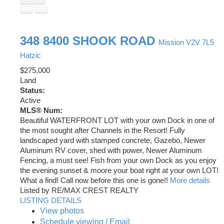
348 8400 SHOOK ROAD
Mission
V2V 7L5
Hatzic
$275,000
Land
Status:
Active
MLS® Num:
Beautiful WATERFRONT LOT with your own Dock in one of
the most sought after Channels in the Resort! Fully
landscaped yard with stamped concrete, Gazebo, Newer
Aluminum RV cover, shed with power, Newer Aluminum
Fencing, a must see! Fish from your own Dock as you enjoy
the evening sunset & moore your boat right at your own LOT!
What a find! Call now before this one is gone!!
More details
Listed by RE/MAX CREST REALTY
LISTING DETAILS
View photos
Schedule viewing / Email