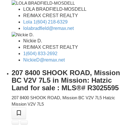
LOLA BRADFIELD-MOSDELL
RE/MAX CREST REALTY
Lola 1(604) 218-6329
lolabradfield@remax.net
Nickie D.
RE/MAX CREST REALTY
1(604) 833-2692
NickieD@remax.net
207 8400 SHOOK ROAD, Mission
BC V2V 7L5 in Mission: Hatzic
Land for sale : MLS®# R3025595
207 8400 SHOOK ROAD, Mission BC V2V 7L5
Hatzic
Mission
V2V 7L5