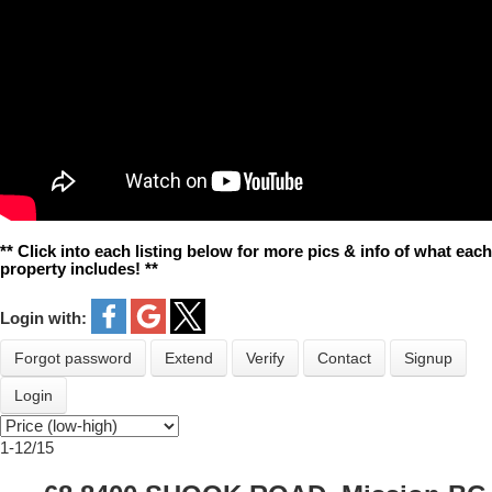
** Click into each listing below for more pics & info of what each
property includes! **
Login with:
Forgot password
Extend
Verify
Contact
Signup
Login
1-12
/
15