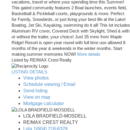
vacations, travel or where your spending time this Summer!
This gated community features 2 Boat launches, events field,
Basketball & Pickleball courts, playgrounds & more. Perfect
for Family, Snowbirds, or just living your best life at the Lake!
Boating, Jet Ski, Kayaking, swimming do it all! This lot includes
Aluminum RV cover, Covered Deck with Skylight, Shed & with
or without the trailer, your choice! Just 35 mins from Maple
Ridge! Resort is open year round with full time use allowed 8
months of the year & weekends in the winter months. Start
making summer memories NOW!
More details
Listed by RE/MAX Crest Realty
LISTING DETAILS
View photos
Schedule viewing / Email
Send listing
View on map
Mortgage calculator
LOLA BRADFIELD-MOSDELL
RE/MAX CREST REALTY
Lola 1(604) 218-6329