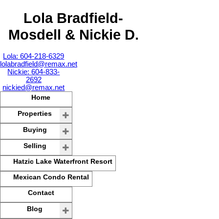
Lola Bradfield-
Mosdell & Nickie D.
Lola: 604-218-6329
lolabradfield@remax.net
Nickie: 604-833-
2692
nickied@remax.net
Home
Properties
Buying
Selling
Hatzic Lake Waterfront Resort
Mexican Condo Rental
Contact
Blog