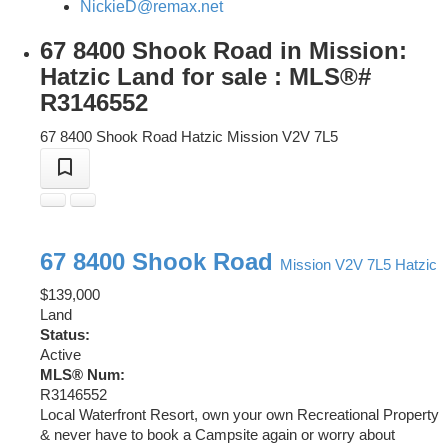
NickieD@remax.net
67 8400 Shook Road in Mission:
Hatzic Land for sale : MLS®#
R3146552
67 8400 Shook Road
Hatzic
Mission
V2V 7L5
67 8400 Shook Road
Mission
V2V 7L5
Hatzic
$139,000
Land
Status:
Active
MLS® Num:
R3146552
Local Waterfront Resort, own your own Recreational Property
& never have to book a Campsite again or worry about