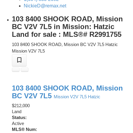
NickieD@remax.net
103 8400 SHOOK ROAD, Mission
BC V2V 7L5 in Mission: Hatzic
Land for sale : MLS®# R2991755
103 8400 SHOOK ROAD, Mission BC V2V 7L5
Hatzic
Mission
V2V 7L5
103 8400 SHOOK ROAD, Mission
BC V2V 7L5
Mission
V2V 7L5
Hatzic
$212,000
Land
Status:
Active
MLS® Num: