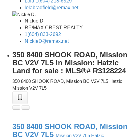
Lola 1(604) 218-6329
lolabradfield@remax.net
Nickie D.
RE/MAX CREST REALTY
1(604) 833-2692
NickieD@remax.net
350 8400 SHOOK ROAD, Mission
BC V2V 7L5 in Mission: Hatzic
Land for sale : MLS®# R3128224
350 8400 SHOOK ROAD, Mission BC V2V 7L5
Hatzic
Mission
V2V 7L5
350 8400 SHOOK ROAD, Mission
BC V2V 7L5
Mission
V2V 7L5
Hatzic