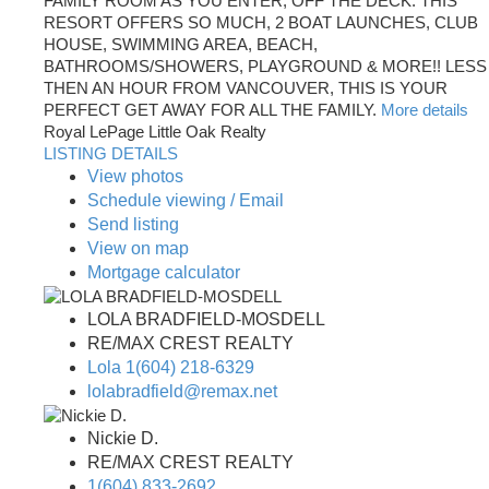
FAMILY ROOM AS YOU ENTER, OFF THE DECK. THIS
RESORT OFFERS SO MUCH, 2 BOAT LAUNCHES, CLUB
HOUSE, SWIMMING AREA, BEACH,
BATHROOMS/SHOWERS, PLAYGROUND & MORE!! LESS
THEN AN HOUR FROM VANCOUVER, THIS IS YOUR
PERFECT GET AWAY FOR ALL THE FAMILY.
More details
Royal LePage Little Oak Realty
LISTING DETAILS
View photos
Schedule viewing / Email
Send listing
View on map
Mortgage calculator
LOLA BRADFIELD-MOSDELL
RE/MAX CREST REALTY
Lola 1(604) 218-6329
lolabradfield@remax.net
Nickie D.
RE/MAX CREST REALTY
1(604) 833-2692