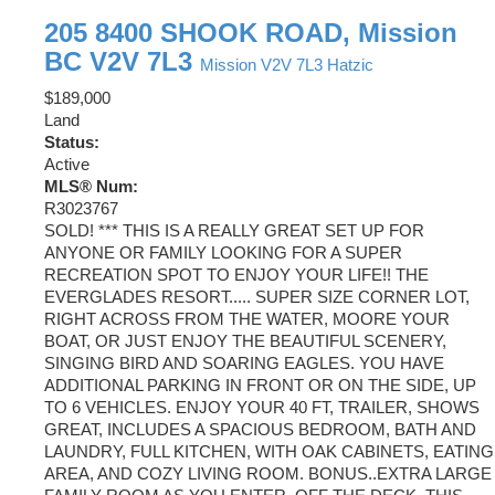
205 8400 SHOOK ROAD, Mission
BC V2V 7L3
Mission
V2V 7L3
Hatzic
$189,000
Land
Status:
Active
MLS® Num:
R3023767
SOLD! *** THIS IS A REALLY GREAT SET UP FOR
ANYONE OR FAMILY LOOKING FOR A SUPER
RECREATION SPOT TO ENJOY YOUR LIFE!! THE
EVERGLADES RESORT..... SUPER SIZE CORNER LOT,
RIGHT ACROSS FROM THE WATER, MOORE YOUR
BOAT, OR JUST ENJOY THE BEAUTIFUL SCENERY,
SINGING BIRD AND SOARING EAGLES. YOU HAVE
ADDITIONAL PARKING IN FRONT OR ON THE SIDE, UP
TO 6 VEHICLES. ENJOY YOUR 40 FT, TRAILER, SHOWS
GREAT, INCLUDES A SPACIOUS BEDROOM, BATH AND
LAUNDRY, FULL KITCHEN, WITH OAK CABINETS, EATING
AREA, AND COZY LIVING ROOM. BONUS..EXTRA LARGE