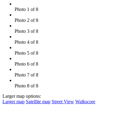
Photo 1 of 8
Photo 2 of 8
Photo 3 of 8
Photo 4 of 8
Photo 5 of 8
Photo 6 of 8
Photo 7 of 8
Photo 8 of 8
Larger map options:
Larger map
Satellite map
Street View
Walkscore