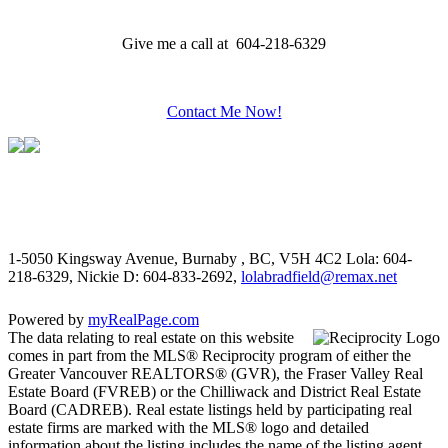
Give me a call at 604-218-6329
Contact Me Now!
1-5050 Kingsway Avenue, Burnaby , BC, V5H 4C2
Lola: 604-
218-6329, Nickie D: 604-833-2692,
lolabradfield@remax.net
Powered by
myRealPage.com
The data relating to real estate on this website
comes in part from the MLS® Reciprocity program of either the
Greater Vancouver REALTORS® (GVR), the Fraser Valley Real
Estate Board (FVREB) or the Chilliwack and District Real Estate
Board (CADREB). Real estate listings held by participating real
estate firms are marked with the MLS® logo and detailed
information about the listing includes the name of the listing agent.