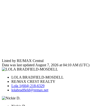
Listed by RE/MAX Central
Data was last updated August 7, 2026 at 04:10 AM (UTC)
LOLA BRADFIELD-MOSDELL
RE/MAX CREST REALTY
Lola 1(604) 218-6329
lolabradfield@remax.net