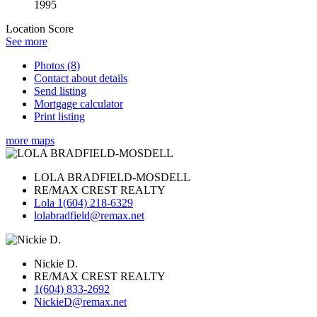
1995
Location Score
See more
Photos (8)
Contact about details
Send listing
Mortgage calculator
Print listing
more maps
LOLA BRADFIELD-MOSDELL
RE/MAX CREST REALTY
Lola 1(604) 218-6329
lolabradfield@remax.net
Nickie D.
RE/MAX CREST REALTY
1(604) 833-2692
NickieD@remax.net