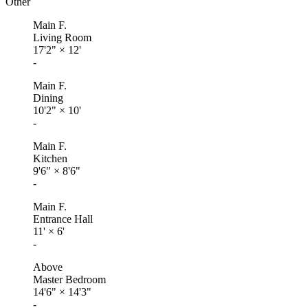
Other
Main F.
Living Room
17'2"
×
12'
-
Main F.
Dining
10'2"
×
10'
-
Main F.
Kitchen
9'6"
×
8'6"
-
Main F.
Entrance Hall
11'
×
6'
-
Above
Master Bedroom
14'6"
×
14'3"
-