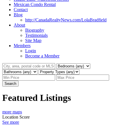
Mexican Condo Rental
Contact
Blog
http://CanadaRealtyNews.com/LolaBradfield
About
Biography
Testimonials
Site Map
Members
Login
Become a Member
Search
Featured Listings
more maps
Location Score
See more