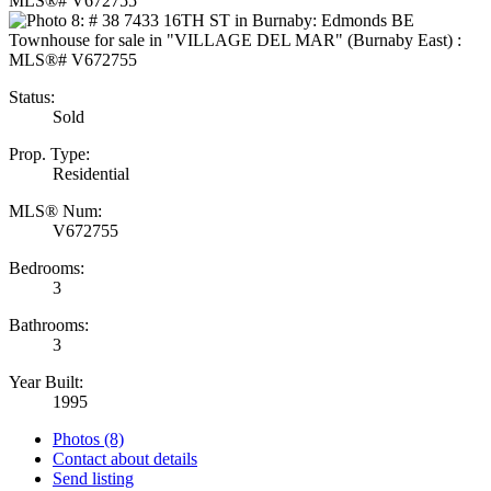
Status:
Sold
Prop. Type:
Residential
MLS® Num:
V672755
Bedrooms:
3
Bathrooms:
3
Year Built:
1995
Photos (8)
Contact about details
Send listing