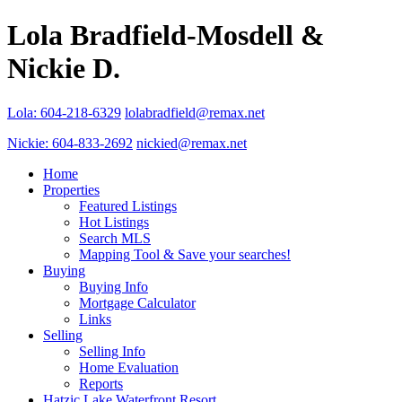
Lola Bradfield-Mosdell &
Nickie D.
Lola: 604-218-6329
lolabradfield@remax.net
Nickie: 604-833-2692
nickied@remax.net
Home
Properties
Featured Listings
Hot Listings
Search MLS
Mapping Tool & Save your searches!
Buying
Buying Info
Mortgage Calculator
Links
Selling
Selling Info
Home Evaluation
Reports
Hatzic Lake Waterfront Resort