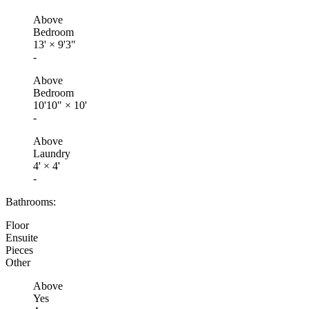
Above
Bedroom
13'
×
9'3"
-
Above
Bedroom
10'10"
×
10'
-
Above
Laundry
4'
×
4'
-
Bathrooms:
Floor
Ensuite
Pieces
Other
Above
Yes