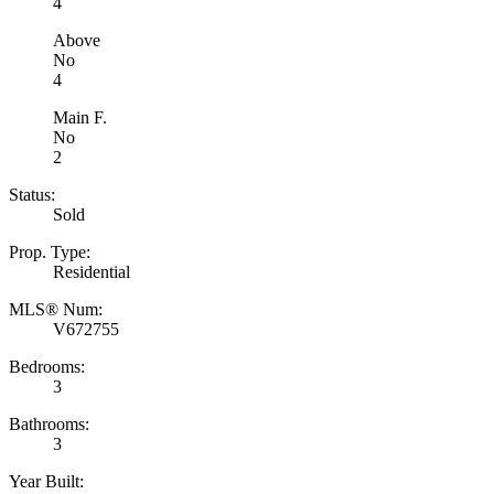
4
Above
No
4
Main F.
No
2
Status:
Sold
Prop. Type:
Residential
MLS® Num:
V672755
Bedrooms:
3
Bathrooms:
3
Year Built: