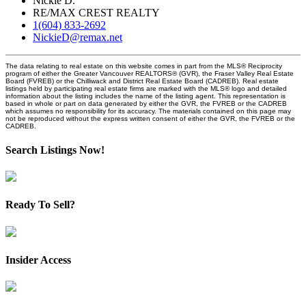
Nickie D.
RE/MAX CREST REALTY
1(604) 833-2692
NickieD@remax.net
The data relating to real estate on this website comes in part from the MLS® Reciprocity
program of either the Greater Vancouver REALTORS® (GVR), the Fraser Valley Real Estate
Board (FVREB) or the Chilliwack and District Real Estate Board (CADREB). Real estate
listings held by participating real estate firms are marked with the MLS® logo and detailed
information about the listing includes the name of the listing agent. This representation is
based in whole or part on data generated by either the GVR, the FVREB or the CADREB
which assumes no responsibility for its accuracy. The materials contained on this page may
not be reproduced without the express written consent of either the GVR, the FVREB or the
CADREB.
Search Listings Now!
Ready To Sell?
Insider Access