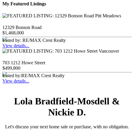
My Featured Listings
12329 Bonson Road
$1,468,000
Listed by: RE/MAX Crest Realty
View details...
703 1212 Howe Street
$499,800
Listed by:RE/MAX Crest Realty
View details...
Lola Bradfield-Mosdell &
Nickie D.
Let's discuss your next home sale or purchase, with no obligation.