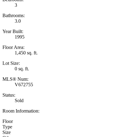
3
Bathrooms:
3.0
Year Built:
1995
Floor Area:
1,450 sq. ft.
Lot Size:
0 sq. ft.
MLS® Num:
V672755
Status:
Sold
Room Information:
Floor
Type
Size