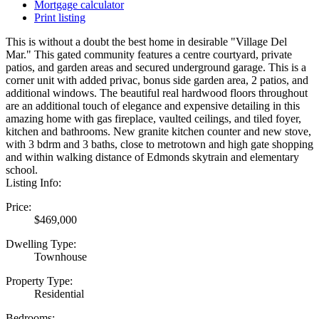
Mortgage calculator
Print listing
This is without a doubt the best home in desirable "Village Del
Mar." This gated community features a centre courtyard, private
patios, and garden areas and secured underground garage. This is a
corner unit with added privac, bonus side garden area, 2 patios, and
additional windows. The beautiful real hardwood floors throughout
are an additional touch of elegance and expensive detailing in this
amazing home with gas fireplace, vaulted ceilings, and tiled foyer,
kitchen and bathrooms. New granite kitchen counter and new stove,
with 3 bdrm and 3 baths, close to metrotown and high gate shopping
and within walking distance of Edmonds skytrain and elementary
school.
Listing Info:
Price:
$469,000
Dwelling Type:
Townhouse
Property Type:
Residential
Bedrooms: