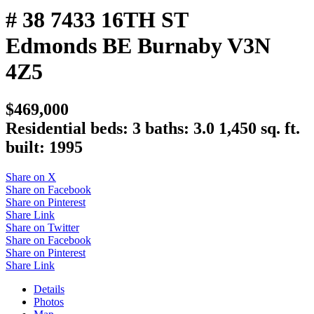
# 38 7433 16TH ST
Edmonds BE
Burnaby
V3N
4Z5
$469,000
Residential
beds:
3
baths:
3.0
1,450 sq. ft.
built:
1995
Share on X
Share on Facebook
Share on Pinterest
Share Link
Share on Twitter
Share on Facebook
Share on Pinterest
Share Link
Details
Photos