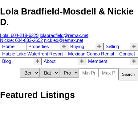
Lola Bradfield-Mosdell & Nickie
D.
Lola: 604-218-6329
lolabradfield@remax.net
Nickie: 604-833-2692
nickied@remax.net
Home
Properties
Buying
Selling
Hatzic Lake Waterfront Resort
Mexican Condo Rental
Contact
Blog
About
Members
Search
Featured Listings
1473 1475 BLAINE
$2,575,000
10
6.0
Residential
beds:
baths:
AVENUE
1967
4,338 sq. ft.
built:
Sperling-Duthie
Burnaby
V5A