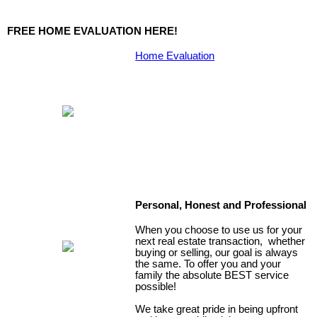
FREE HOME EVALUATION HERE!
Home Evaluation
Personal, Honest and Professional
When you choose to use us for your
next real estate transaction, whether
buying or selling, our goal is always
the same. To offer you and your
family the absolute BEST service
possible!
We take great pride in being upfront