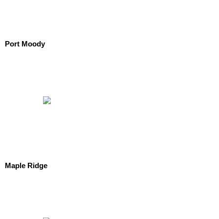
Port Moody
Maple Ridge