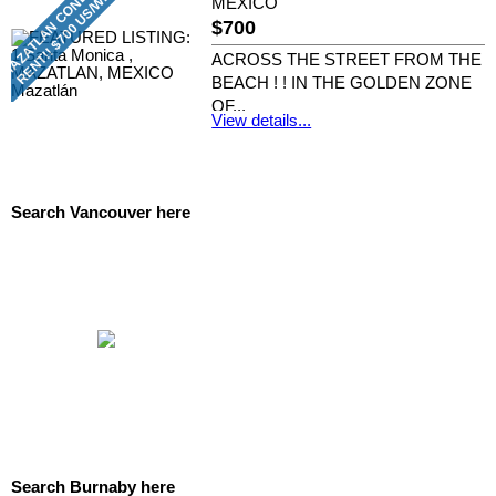
MEXICO
$700
ACROSS THE STREET FROM THE
BEACH ! ! IN THE GOLDEN ZONE
OF...
View details...
RE/MAX CREST REALTY
Search Vancouver here
Search Burnaby here