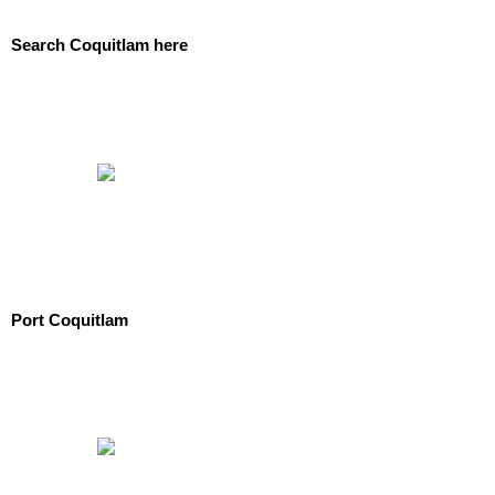
Search Coquitlam here
Port Coquitlam