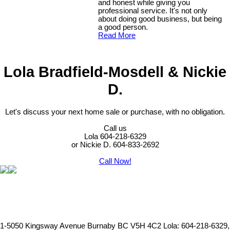
and honest while giving you
professional service. It's not only
about doing good business, but being
a good person.
Read More
Lola Bradfield-Mosdell & Nickie
D.
Let's discuss your next home sale or purchase, with no obligation.
Call us
Lola 604-218-6329
or Nickie D. 604-833-2692
Call Now!
1-5050 Kingsway Avenue Burnaby BC V5H 4C2
Lola: 604-218-6329,