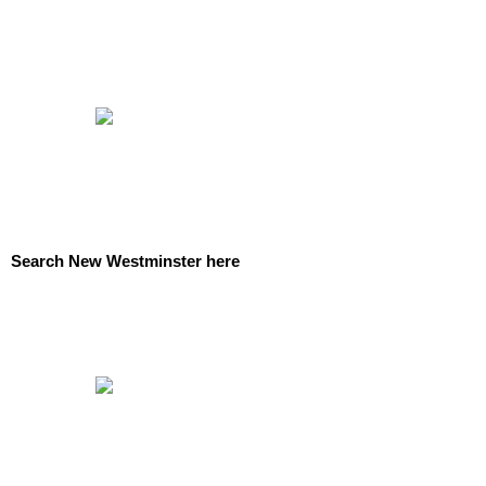
Search New Westminster here