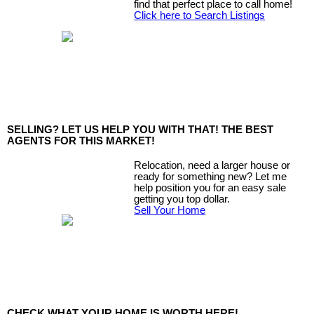
find that perfect place to call home!
Click here to Search Listings
SELLING? LET US HELP YOU WITH THAT! THE BEST
AGENTS FOR THIS MARKET!
Relocation, need a larger house or
ready for something new? Let me
help position you for an easy sale
getting you top dollar.
Sell Your Home
CHECK WHAT YOUR HOME IS WORTH HERE!