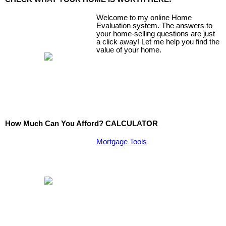
Welcome to my online Home
Evaluation system. The answers to
your home-selling questions are just
a click away! Let me help you find the
value of your home.
How Much Can You Afford? CALCULATOR
Mortgage Tools