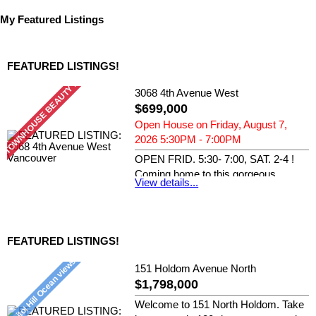
My Featured Listings
FEATURED LISTINGS!
3068 4th Avenue West
$699,000
Open House on Friday, August 7,
2026 5:30PM - 7:00PM
OPEN FRID. 5:30- 7:00, SAT. 2-4 !
Coming home to this gorgeous
View details...
southern...
RE/MAX Crest Realty
FEATURED LISTINGS!
151 Holdom Avenue North
$1,798,000
Welcome to 151 North Holdom. Take