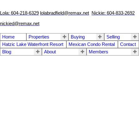
Lola: 604-218-6329
lolabradfield@remax.net
Nickie: 604-833-2692
nickied@remax.net
Home
Properties
Buying
Selling
Hatzic Lake Waterfront Resort
Mexican Condo Rental
Contact
Blog
About
Members