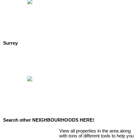
Surrey
Search other NEIGHBOURHOODS HERE!
View all properties in the area along
with tons of different tools to help you