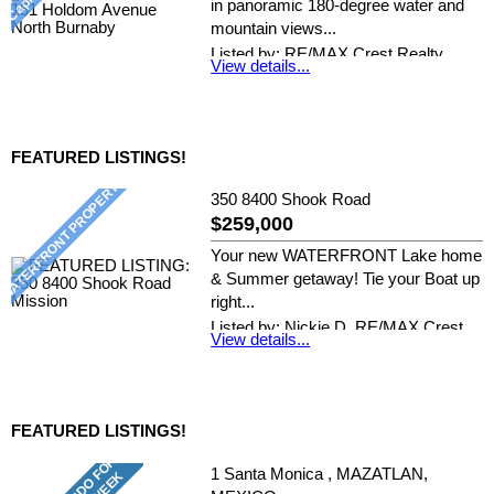
in panoramic 180-degree water and
mountain views...
Listed by: RE/MAX Crest Realty
View details...
FEATURED LISTINGS!
350 8400 Shook Road
$259,000
Your new WATERFRONT Lake home
& Summer getaway! Tie your Boat up
right...
Listed by: Nickie D, RE/MAX Crest
View details...
Realty
FEATURED LISTINGS!
1 Santa Monica , MAZATLAN,